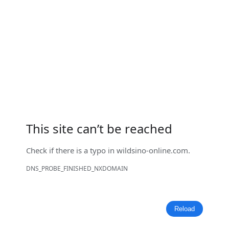
This site can’t be reached
Check if there is a typo in
wildsino-online.com
.
DNS_PROBE_FINISHED_NXDOMAIN
Reload